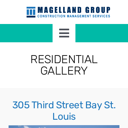
Skip
to
content
Toggle
Navigation
HOME
RESIDENTIAL
GALLERY
RESIDENTIAL CONSTRUCTION
COMMERCIAL CONSTRUCTION
305 Third Street Bay St.
ABOUT
Louis
CONTACT