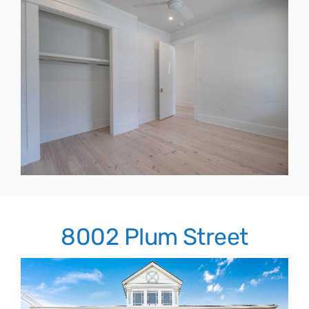
8002 Plum Street