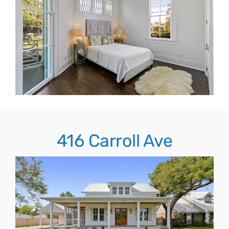
416 Carroll Ave